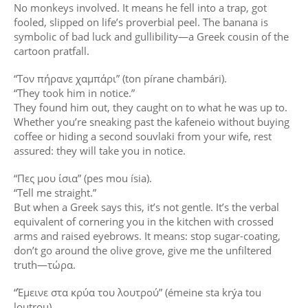
No monkeys involved. It means he fell into a trap, got
fooled, slipped on life’s proverbial peel. The banana is
symbolic of bad luck and gullibility—a Greek cousin of the
cartoon pratfall.
“Τον πήρανε χαμπάρι” (ton pírane chambári).
“They took him in notice.”
They found him out, they caught on to what he was up to.
Whether you’re sneaking past the kafeneio without buying
coffee or hiding a second souvlaki from your wife, rest
assured: they will take you in notice.
“Πες μου ίσια” (pes mou ísia).
“Tell me straight.”
But when a Greek says this, it’s not gentle. It’s the verbal
equivalent of cornering you in the kitchen with crossed
arms and raised eyebrows. It means: stop sugar-coating,
don’t go around the olive grove, give me the unfiltered
truth—τώρα.
“Έμεινε στα κρύα του λουτρού” (émeine sta krýa tou
loutrou).