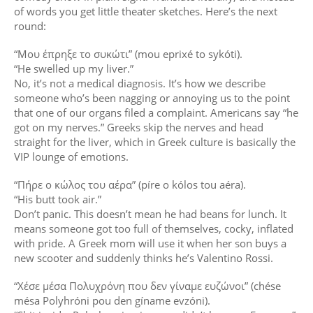
of words you get little theater sketches. Here’s the next
round:
“Μου έπρηξε το συκώτι” (mou eprixé to sykóti).
“He swelled up my liver.”
No, it’s not a medical diagnosis. It’s how we describe
someone who’s been nagging or annoying us to the point
that one of our organs filed a complaint. Americans say “he
got on my nerves.” Greeks skip the nerves and head
straight for the liver, which in Greek culture is basically the
VIP lounge of emotions.
“Πήρε ο κώλος του αέρα” (píre o kólos tou aéra).
“His butt took air.”
Don’t panic. This doesn’t mean he had beans for lunch. It
means someone got too full of themselves, cocky, inflated
with pride. A Greek mom will use it when her son buys a
new scooter and suddenly thinks he’s Valentino Rossi.
“Χέσε μέσα Πολυχρόνη που δεν γίναμε ευζώνοι” (chése
mésa Polyhróni pou den gíname evzóni).