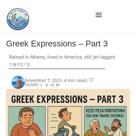
Greek Expressions – Part 3
Raised in Athens, lived in America, still jet-lagged
♡
8
💬
2
↗︎
2
♡
November 7, 2025
|
4 min read
|
+
X
in
✉
SHARE