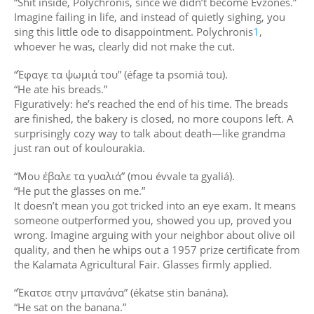
“Shit inside, Polychronis, since we didn’t become Evzones.”
Imagine failing in life, and instead of quietly sighing, you
sing this little ode to disappointment. Polychronis
1
,
whoever he was, clearly did not make the cut.
“Έφαγε τα ψωμιά του” (éfage ta psomiá tou).
“He ate his breads.”
Figuratively: he’s reached the end of his time. The breads
are finished, the bakery is closed, no more coupons left. A
surprisingly cozy way to talk about death—like grandma
just ran out of koulourakia.
“Μου έβαλε τα γυαλιά” (mou évvale ta gyaliá).
“He put the glasses on me.”
It doesn’t mean you got tricked into an eye exam. It means
someone outperformed you, showed you up, proved you
wrong. Imagine arguing with your neighbor about olive oil
quality, and then he whips out a 1957 prize certificate from
the Kalamata Agricultural Fair. Glasses firmly applied.
“Έκατσε στην μπανάνα” (ékatse stin banána).
“He sat on the banana.”