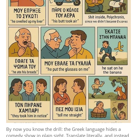
By now you know the drill: the Greek language hides a
comedy show in plain sight. Translate literally, and instead