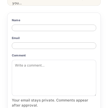
you...
Name
Email
Comment
Your email stays private. Comments appear
after approval.