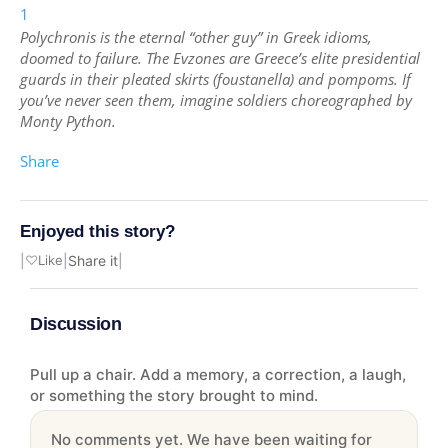
1
Polychronis is the eternal “other guy” in Greek idioms,
doomed to failure. The Evzones are Greece’s elite presidential
guards in their pleated skirts (foustanella) and pompoms. If
you’ve never seen them, imagine soldiers choreographed by
Monty Python.
Share
Enjoyed this story?
|
♡
Like
|
Share it
|
Discussion
Pull up a chair. Add a memory, a correction, a laugh,
or something the story brought to mind.
No comments yet. We have been waiting for