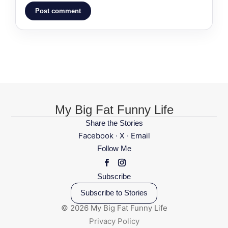
Post comment
My Big Fat Funny Life
Share the Stories
Facebook
·
X
·
Email
Follow Me
Subscribe
Subscribe to Stories
© 2026 My Big Fat Funny Life
Privacy Policy