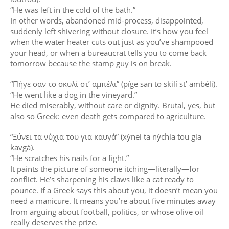
“He was left in the cold of the bath.”
In other words, abandoned mid-process, disappointed,
suddenly left shivering without closure. It’s how you feel
when the water heater cuts out just as you’ve shampooed
your head, or when a bureaucrat tells you to come back
tomorrow because the stamp guy is on break.
“Πήγε σαν το σκυλί στ’ αμπέλι” (píge san to skilí st’ ambéli).
“He went like a dog in the vineyard.”
He died miserably, without care or dignity. Brutal, yes, but
also so Greek: even death gets compared to agriculture.
“Ξύνει τα νύχια του για καυγά” (xýnei ta nýchia tou gia
kavgá).
“He scratches his nails for a fight.”
It paints the picture of someone itching—literally—for
conflict. He’s sharpening his claws like a cat ready to
pounce. If a Greek says this about you, it doesn’t mean you
need a manicure. It means you’re about five minutes away
from arguing about football, politics, or whose olive oil
really deserves the prize.