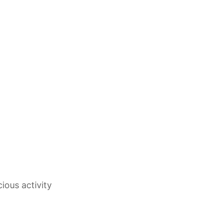
ious activity