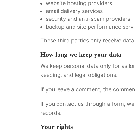
website hosting providers
email delivery services
security and anti-spam providers
backup and site performance serv
These third parties only receive data
How long we keep your data
We keep personal data only for as lon
keeping, and legal obligations.
If you leave a comment, the comment 
If you contact us through a form, w
records.
Your rights