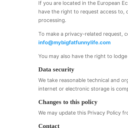
If you are located in the European E
have the right to request access to, c
processing.
To make a privacy-related request, c
info@mybigfatfunnylife.com
You may also have the right to lodge 
Data security
We take reasonable technical and org
internet or electronic storage is com
Changes to this policy
We may update this Privacy Policy fro
Contact