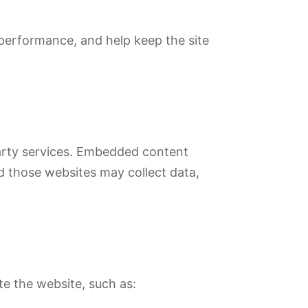
 performance, and help keep the site
party services. Embedded content
d those websites may collect data,
te the website, such as: