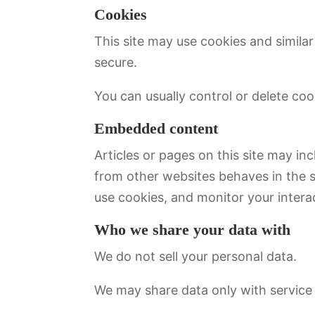
Cookies
This site may use cookies and simila
secure.
You can usually control or delete co
Embedded content
Articles or pages on this site may i
from other websites behaves in the s
use cookies, and monitor your interac
Who we share your data with
We do not sell your personal data.
We may share data only with service 