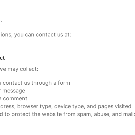
e
.
ions, you can contact us at:
ct
we may collect:
u contact us through a form
ur message
 a comment
ddress, browser type, device type, and pages visited
d to protect the website from spam, abuse, and malic