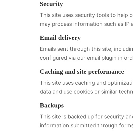
Security
This site uses security tools to help
may process information such as IP a
Email delivery
Emails sent through this site, includ
configured via our email plugin in ord
Caching and site performance
This site uses caching and optimiza
data and use cookies or similar tech
Backups
This site is backed up for security 
information submitted through forms