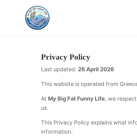
Privacy Policy
Last updated:
26 April 2026
This website is operated from Greece
At
My Big Fat Funny Life
, we respect
us.
This Privacy Policy explains what info
information.