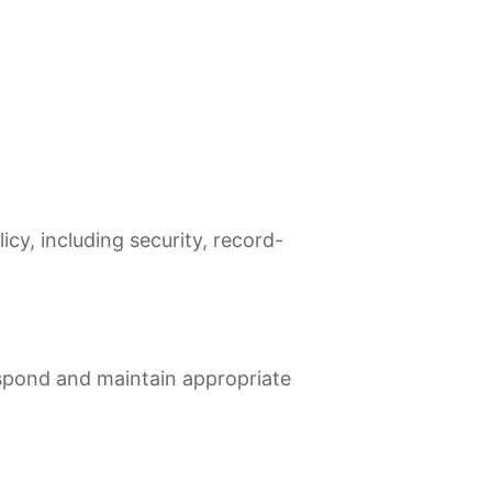
cy, including security, record-
spond and maintain appropriate