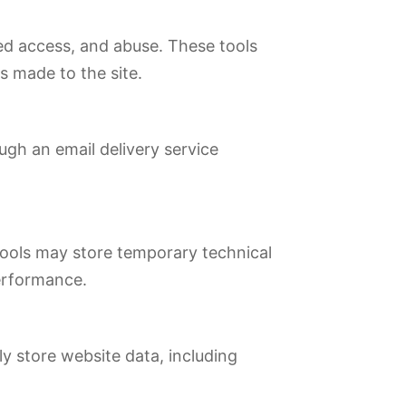
zed access, and abuse. These tools
s made to the site.
ugh an email delivery service
tools may store temporary technical
performance.
y store website data, including