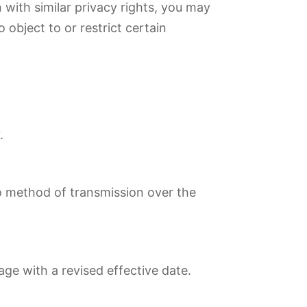
 with similar privacy rights, you may
 object to or restrict certain
.
no method of transmission over the
age with a revised effective date.