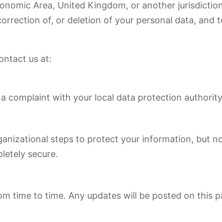
conomic Area, United Kingdom, or another jurisdiction
orrection of, or deletion of your personal data, and to
ontact us at:
a complaint with your local data protection authority
anizational steps to protect your information, but 
pletely secure.
m time to time. Any updates will be posted on this p