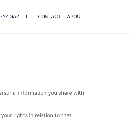
DAY GAZETTE
CONTACT
ABOUT
ersonal information you share with
your rights in relation to that