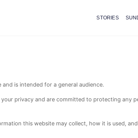
STORIES
SUN
 and is intended for a general audience.
 your privacy and are committed to protecting any p
rmation this website may collect, how it is used, and 