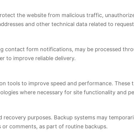
 protect the website from malicious traffic, unauthori
ddresses and other technical data related to request
ing contact form notifications, may be processed thro
er to improve reliable delivery.
tion tools to improve speed and performance. These 
nologies where necessary for site functionality and 
and recovery purposes. Backup systems may temporaril
 or comments, as part of routine backups.