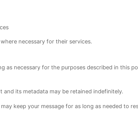
ices
 where necessary for their services.
g as necessary for the purposes described in this poli
and its metadata may be retained indefinitely.
e may keep your message for as long as needed to re