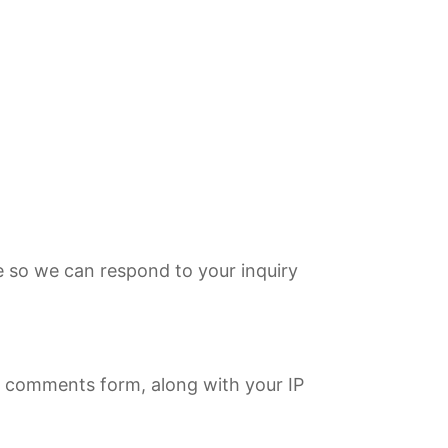
e so we can respond to your inquiry
 comments form, along with your IP