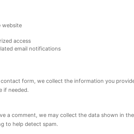
e website
rized access
ated email notifications
contact form, we collect the information you provid
 if needed.
ve a comment, we may collect the data shown in the
ng to help detect spam.