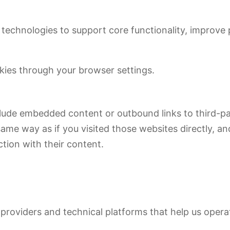
r technologies to support core functionality, improve
okies through your browser settings.
nclude embedded content or outbound links to third-
ame way as if you visited those websites directly, an
tion with their content.
providers and technical platforms that help us opera