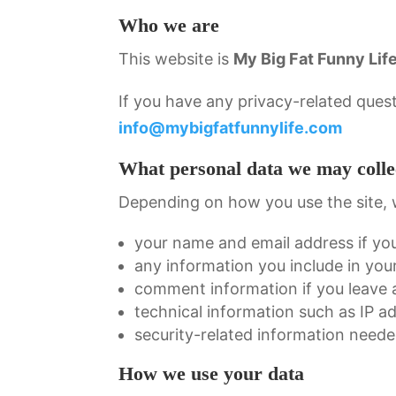
Who we are
This website is
My Big Fat Funny Lif
If you have any privacy-related quest
info@mybigfatfunnylife.com
What personal data we may colle
Depending on how you use the site, 
your name and email address if yo
any information you include in yo
comment information if you leave
technical information such as IP a
security-related information neede
How we use your data