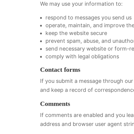
We may use your information to:
respond to messages you send us
operate, maintain, and improve th
keep the website secure
prevent spam, abuse, and unautho
send necessary website or form-rel
comply with legal obligations
Contact forms
If you submit a message through our 
and keep a record of correspondence
Comments
If comments are enabled and you lea
address and browser user agent stri