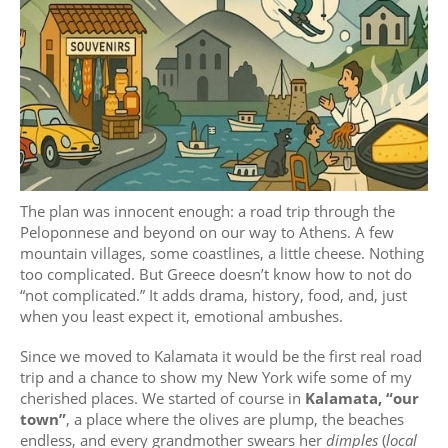
The plan was innocent enough: a road trip through the
Peloponnese and beyond on our way to Athens. A few
mountain villages, some coastlines, a little cheese. Nothing
too complicated. But Greece doesn’t know how to not do
“not complicated.” It adds drama, history, food, and, just
when you least expect it, emotional ambushes.
Since we moved to Kalamata it would be the first real road
trip and a chance to show my New York wife some of my
cherished places. We started of course in
Kalamata, “our
town”
, a place where the olives are plump, the beaches
endless, and every grandmother swears her
dimples
(
local