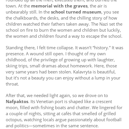
town. At the
memorial with the graves
, the air is
unbearably still. In the
school turned museum
, you see
the chalkboards, the desks, and the chilling story of how
children watched their fathers taken away. The Nazi set the
school on fire to burn the women and children but luckily,
the women and children found a way to escape the school.
Standing there, I felt time collapse. It wasn’t “history.” It was
presence. A wound still open. I thought of my own
childhood, of the privilege of growing up with laughter,
skiing trips, small dramas about homework. Here, those
very same years had been stolen. Kalavryta is beautiful,
but it’s not a beauty you can enjoy without a lump in your
throat.
After that, we needed light again, so we drove on to
Nafpaktos
. Its Venetian port is shaped like a crescent
moon, filled with fishing boats and chatter. We lingered for
a couple of nights, sitting at cafés that smelled of grilled
octopus, watching locals argue passionately about football
and politics—sometimes in the same sentence.