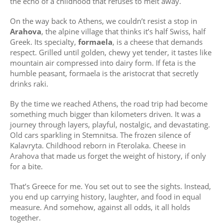
the echo of a childhood that refuses to melt away.
On the way back to Athens, we couldn’t resist a stop in
Arahova
, the alpine village that thinks it’s half Swiss, half
Greek. Its specialty,
formaela
, is a cheese that demands
respect. Grilled until golden, chewy yet tender, it tastes like
mountain air compressed into dairy form. If feta is the
humble peasant, formaela is the aristocrat that secretly
drinks raki.
By the time we reached Athens, the road trip had become
something much bigger than kilometers driven. It was a
journey through layers, playful, nostalgic, and devastating.
Old cars sparkling in Stemnitsa. The frozen silence of
Kalavryta. Childhood reborn in Fterolaka. Cheese in
Arahova that made us forget the weight of history, if only
for a bite.
That’s Greece for me. You set out to see the sights. Instead,
you end up carrying history, laughter, and food in equal
measure. And somehow, against all odds, it all holds
together.