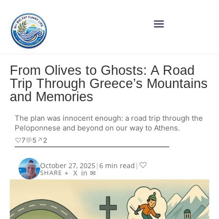
From Olives to Ghosts: A Road
Trip Through Greece’s Mountains
and Memories
The plan was innocent enough: a road trip through the
Peloponnese and beyond on our way to Athens.
♡
7
💬
5
↗︎
2
♡
October 27, 2025
|
6 min read
|
+
X
in
✉
SHARE