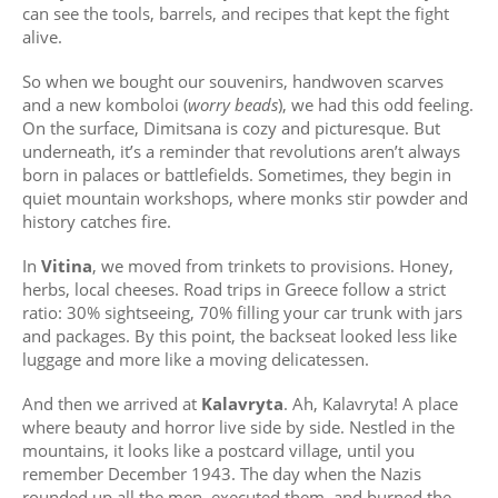
can see the tools, barrels, and recipes that kept the fight
alive.
So when we bought our souvenirs, handwoven scarves
and a new komboloi (
worry beads
), we had this odd feeling.
On the surface, Dimitsana is cozy and picturesque. But
underneath, it’s a reminder that revolutions aren’t always
born in palaces or battlefields. Sometimes, they begin in
quiet mountain workshops, where monks stir powder and
history catches fire.
In
Vitina
, we moved from trinkets to provisions. Honey,
herbs, local cheeses. Road trips in Greece follow a strict
ratio: 30% sightseeing, 70% filling your car trunk with jars
and packages. By this point, the backseat looked less like
luggage and more like a moving delicatessen.
And then we arrived at
Kalavryta
. Ah, Kalavryta! A place
where beauty and horror live side by side. Nestled in the
mountains, it looks like a postcard village, until you
remember December 1943. The day when the Nazis
rounded up all the men, executed them, and burned the