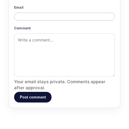
Email
Comment
Your email stays private. Comments appear
after approval.
Post comment