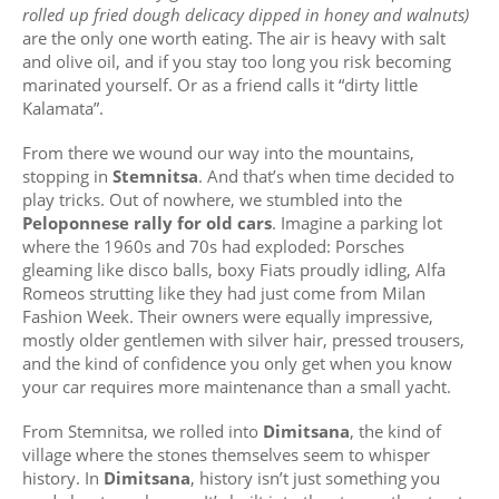
rolled up fried dough delicacy dipped in honey and walnuts)
are the only one worth eating. The air is heavy with salt
and olive oil, and if you stay too long you risk becoming
marinated yourself. Or as a friend calls it “dirty little
Kalamata”.
From there we wound our way into the mountains,
stopping in
Stemnitsa
. And that’s when time decided to
play tricks. Out of nowhere, we stumbled into the
Peloponnese rally for old cars
. Imagine a parking lot
where the 1960s and 70s had exploded: Porsches
gleaming like disco balls, boxy Fiats proudly idling, Alfa
Romeos strutting like they had just come from Milan
Fashion Week. Their owners were equally impressive,
mostly older gentlemen with silver hair, pressed trousers,
and the kind of confidence you only get when you know
your car requires more maintenance than a small yacht.
From Stemnitsa, we rolled into
Dimitsana
, the kind of
village where the stones themselves seem to whisper
history. In
Dimitsana
, history isn’t just something you