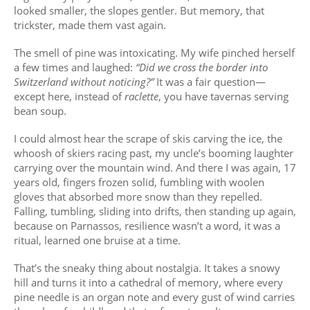
looked smaller, the slopes gentler. But memory, that
trickster, made them vast again.
The smell of pine was intoxicating. My wife pinched herself
a few times and laughed:
“Did we cross the border into
Switzerland without noticing?”
It was a fair question—
except here, instead of
raclette
, you have tavernas serving
bean soup.
I could almost hear the scrape of skis carving the ice, the
whoosh of skiers racing past, my uncle’s booming laughter
carrying over the mountain wind. And there I was again, 17
years old, fingers frozen solid, fumbling with woolen
gloves that absorbed more snow than they repelled.
Falling, tumbling, sliding into drifts, then standing up again,
because on Parnassos, resilience wasn’t a word, it was a
ritual, learned one bruise at a time.
That’s the sneaky thing about nostalgia. It takes a snowy
hill and turns it into a cathedral of memory, where every
pine needle is an organ note and every gust of wind carries