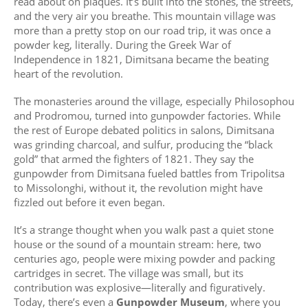
read about on plaques. It’s built into the stones, the streets,
and the very air you breathe. This mountain village was
more than a pretty stop on our road trip, it was once a
powder keg, literally. During the Greek War of
Independence in 1821, Dimitsana became the beating
heart of the revolution.
The monasteries around the village, especially Philosophou
and Prodromou, turned into gunpowder factories. While
the rest of Europe debated politics in salons, Dimitsana
was grinding charcoal, and sulfur, producing the “black
gold” that armed the fighters of 1821. They say the
gunpowder from Dimitsana fueled battles from Tripolitsa
to Missolonghi, without it, the revolution might have
fizzled out before it even began.
It’s a strange thought when you walk past a quiet stone
house or the sound of a mountain stream: here, two
centuries ago, people were mixing powder and packing
cartridges in secret. The village was small, but its
contribution was explosive—literally and figuratively.
Today, there’s even a
Gunpowder Museum
, where you