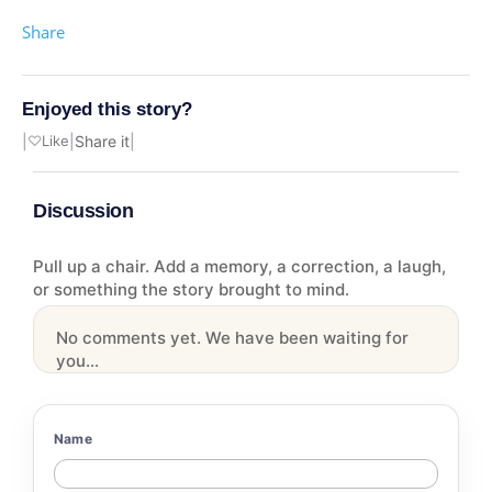
Share
Enjoyed this story?
|
♡
Like
|
Share it
|
Discussion
Pull up a chair. Add a memory, a correction, a laugh,
or something the story brought to mind.
No comments yet. We have been waiting for
you...
Name