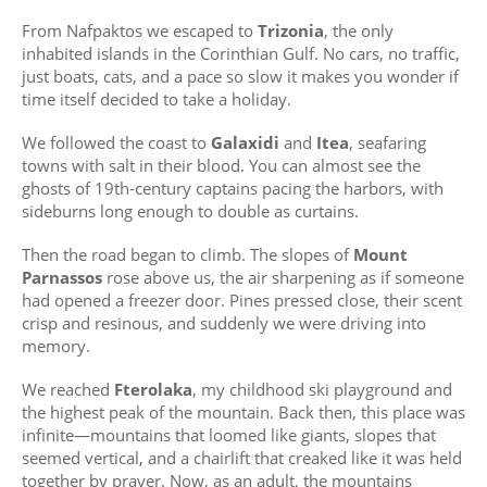
From Nafpaktos we escaped to
Trizonia
, the only
inhabited islands in the Corinthian Gulf. No cars, no traffic,
just boats, cats, and a pace so slow it makes you wonder if
time itself decided to take a holiday.
We followed the coast to
Galaxidi
and
Itea
, seafaring
towns with salt in their blood. You can almost see the
ghosts of 19th-century captains pacing the harbors, with
sideburns long enough to double as curtains.
Then the road began to climb. The slopes of
Mount
Parnassos
rose above us, the air sharpening as if someone
had opened a freezer door. Pines pressed close, their scent
crisp and resinous, and suddenly we were driving into
memory.
We reached
Fterolaka
, my childhood ski playground and
the highest peak of the mountain. Back then, this place was
infinite—mountains that loomed like giants, slopes that
seemed vertical, and a chairlift that creaked like it was held
together by prayer. Now, as an adult, the mountains