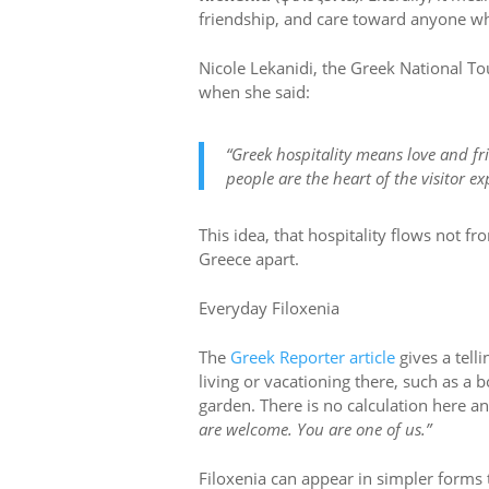
friendship, and care toward anyone wh
Nicole Lekanidi, the Greek National To
when she said:
“Greek hospitality means love and fr
people are the heart of the visitor ex
This idea, that hospitality flows not f
Greece apart.
Everyday Filoxenia
The
Greek Reporter article
gives a telli
living or vacationing there, such as a b
garden. There is no calculation here an
are welcome. You are one of us.”
Filoxenia can appear in simpler forms 