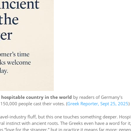
 hospitable country in the world
by readers of Germany’s
50,000 people cast their votes. (
Greek Reporter, Sept 25, 2025
)
travel-industry fluff, but this one touches something deeper. Hospit
ural instinct with ancient roots. The Greeks even have a word for it
ns “love for the stranger,” but in practice it means far more: gener