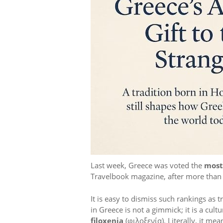
Last week, Greece was voted the
most
Travelbook magazine, after more than 1
It is easy to dismiss such rankings as 
in Greece is not a gimmick; it is a cult
filoxenia
(φιλοξενία). Literally, it mea