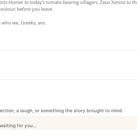
nects Homer to today’s tomato-bearing villagers, Zeus Xenios to th
oulouri before you leave.
is who we, Greeks, are.
ection, a laugh, or something the story brought to mind.
iting for you...