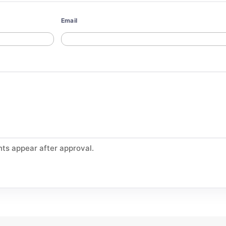
Email
ts appear after approval.