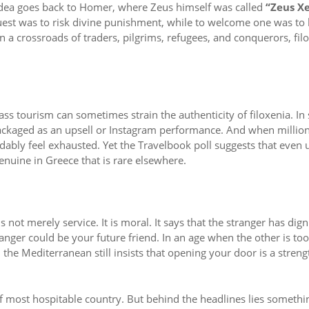
 idea goes back to Homer, where Zeus himself was called
“Zeus X
guest was to risk divine punishment, while to welcome one was to
n a crossroads of traders, pilgrims, refugees, and conquerors, fil
ass tourism can sometimes strain the authenticity of filoxenia. I
packaged as an upsell or Instagram performance. And when millio
ably feel exhausted. Yet the Travelbook poll suggests that even 
genuine in Greece that is rare elsewhere.
s not merely service. It is moral. It says that the stranger has dign
nger could be your future friend. In an age when the other is too
 the Mediterranean still insists that opening your door is a streng
 most hospitable country. But behind the headlines lies somethi