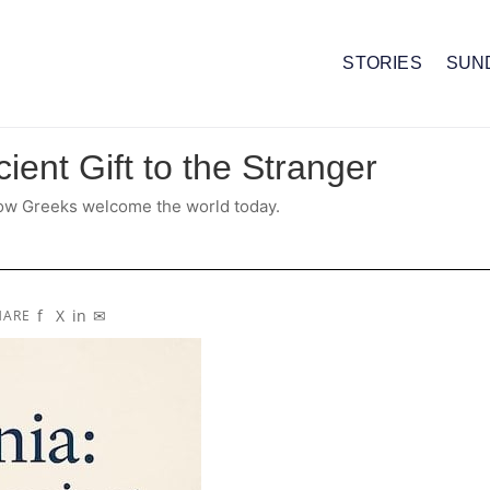
STORIES
SUN
ient Gift to the Stranger
 how Greeks welcome the world today.
f
X
in
✉
HARE