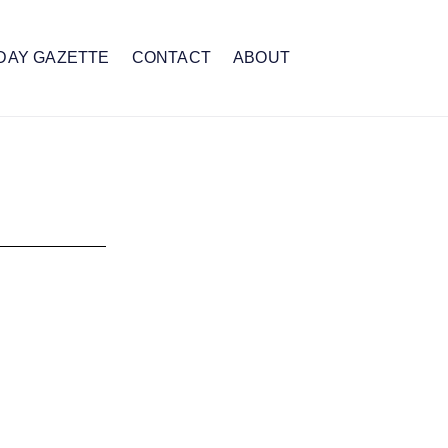
DAY GAZETTE
CONTACT
ABOUT