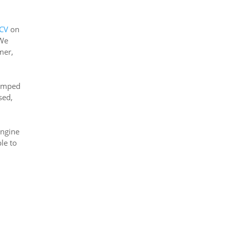
2CV
on
 We
mer,
jumped
sed,
engine
ble to