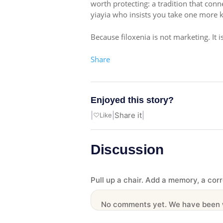
worth protecting: a tradition that con
yiayia who insists you take one more k
Because filoxenia is not marketing. It 
Share
Enjoyed this story?
|
|
Share it
|
♡
Like
Discussion
Pull up a chair. Add a memory, a corr
No comments yet. We have been wa