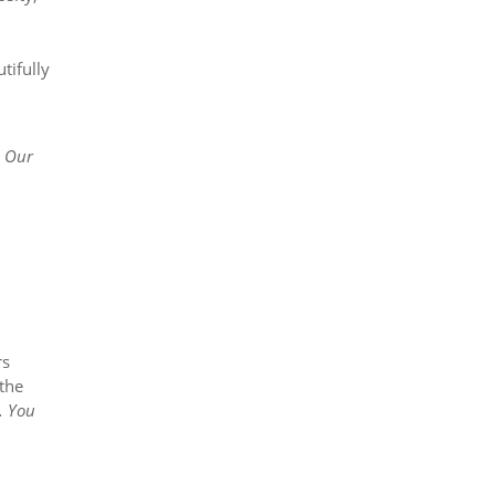
tifully
. Our
rs
 the
. You