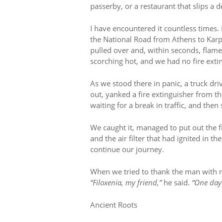
passerby, or a restaurant that slips a 
I have encountered it countless times.
the National Road from Athens to Karp
pulled over and, within seconds, flame
scorching hot, and we had no fire exti
As we stood there in panic, a truck dr
out, yanked a fire extinguisher from t
waiting for a break in traffic, and the
We caught it, managed to put out the 
and the air filter that had ignited in t
continue our journey.
When we tried to thank the man with 
“Filoxenia, my friend,”
he said.
“One day 
Ancient Roots