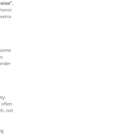
enios”
,
 honor
oxenia
n some
ns
under
ity.
 often
th, not
ng