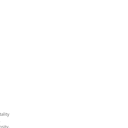
ality
,
osity,