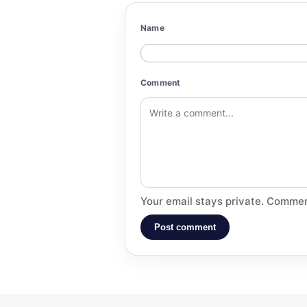
Name
Comment
Your email stays private. Commen
Post comment