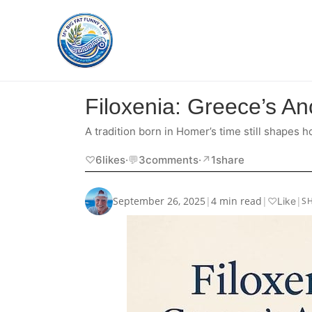
Filoxenia: Greece’s Anc
A tradition born in Homer’s time still shapes
♡
6
likes
·
💬
3
comments
·
↗︎
1
share
September 26, 2025
|
4 min read
|
|
♡
Like
S