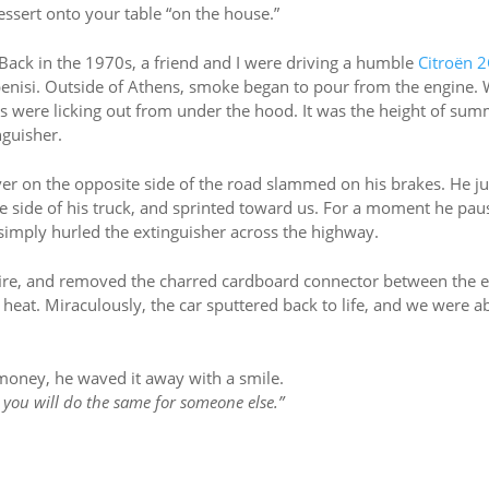
dessert onto your table “on the house.”
 Back in the 1970s, a friend and I were driving a humble
Citroën 
enisi. Outside of Athens, smoke began to pour from the engine.
s were licking out from under the hood. It was the height of sum
nguisher.
iver on the opposite side of the road slammed on his brakes. He 
he side of his truck, and sprinted toward us. For a moment he pau
n simply hurled the extinguisher across the highway.
fire, and removed the charred cardboard connector between the 
he heat. Miraculously, the car sputtered back to life, and we were a
money, he waved it away with a smile.
you will do the same for someone else.”