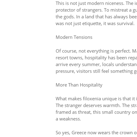
This is not just modern niceness. The
protector of strangers. To mistreat a 
the gods. In a land that has always bee
was not just etiquette, it was survival.
Modern Tensions
Of course, not everything is perfect. M
resort towns, hospitality has been re
arrive every summer, locals understand
pressure, visitors still feel something 
More Than Hospitality
What makes filoxenia unique is that it i
The stranger deserves warmth. The stra
framed as threat, this small country on
a weakness.
So yes, Greece now wears the crown of