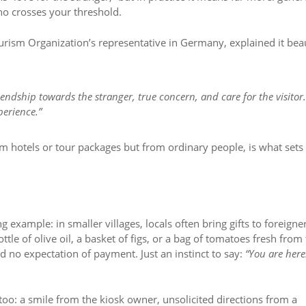
o crosses your threshold.
urism Organization’s representative in Germany, explained it beau
iendship towards the stranger, true concern, and care for the visitor
perience.”
rom hotels or tour packages but from ordinary people, is what sets
ng example: in smaller villages, locals often bring gifts to foreigne
ottle of olive oil, a basket of figs, or a bag of tomatoes fresh from
d no expectation of payment. Just an instinct to say:
“You are here
too: a smile from the kiosk owner, unsolicited directions from a