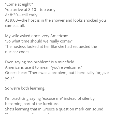
“Come at eight.”
You arrive at 8:10—too early.
At 8:30—still early.
At 9:00—the host is in the shower and looks shocked you
came at all.
My wife asked once, very American:
“So what time should we really come?”
The hostess looked at her like she had requested the
nuclear codes.
Even saying “no problem” is a minefield.
Americans use it to mean “you’re welcome.”
Greeks hear: “There was a problem, but I heroically forgave
you.”
So we’re both learning.
I’m practicing saying “excuse me” instead of silently
becoming part of the furniture.
She’s learning that in Greece a question mark can sound