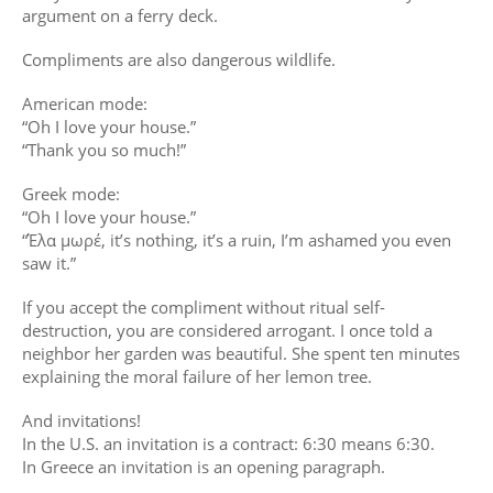
argument on a ferry deck.
Compliments are also dangerous wildlife.
American mode:
“Oh I love your house.”
“Thank you so much!”
Greek mode:
“Oh I love your house.”
“Έλα μωρέ, it’s nothing, it’s a ruin, I’m ashamed you even
saw it.”
If you accept the compliment without ritual self-
destruction, you are considered arrogant. I once told a
neighbor her garden was beautiful. She spent ten minutes
explaining the moral failure of her lemon tree.
And invitations!
In the U.S. an invitation is a contract: 6:30 means 6:30.
In Greece an invitation is an opening paragraph.