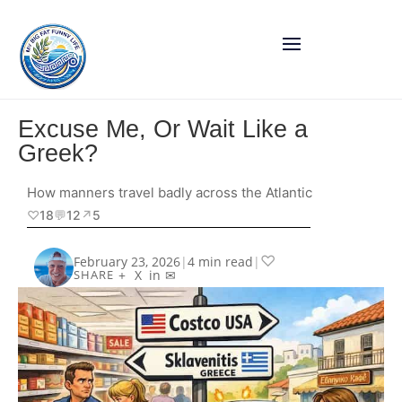
Excuse Me, Or Wait Like a
Greek?
How manners travel badly across the Atlantic
♡
18
💬
12
↗︎
5
♡
February 23, 2026
|
4 min read
|
+
X
in
✉
SHARE