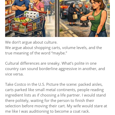
We don’t argue about culture.
We argue about shopping carts, volume levels, and the
true meaning of the word “maybe.”
Cultural differences are sneaky. What’s polite in one
country can sound borderline aggressive in another, and
vice versa.
Take Costco in the U.S. Picture the scene: packed aisles,
carts parked like small metal continents, people reading
ingredient lists as if choosing a life partner. I would stand
there politely, waiting for the person to finish their
selection before moving their cart. My wife would stare at
me like I was auditioning to become a coat rack.