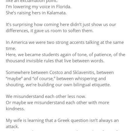
like an exclamation point.
I’m lowering my voice in Florida.
She’s raising hers in Kalamata.
It’s surprising how coming here didn’t just show us our
differences, it gave us room to soften them.
In America we were two strong accents talking at the same
time.
Here, we became students again of tone, of patience, of the
thousand invisible rules that live between words.
Somewhere between Costco and Sklavenitis, between
“maybe” and “of course,” between whispering and
shouting, we’re building our own bilingual etiquette.
We misunderstand each other less now.
Or maybe we misunderstand each other with more
kindness.
My wife is learning that a Greek question isn’t always an
attack.