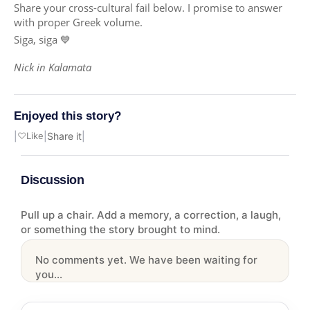
Share your cross-cultural fail below. I promise to answer
with proper Greek volume.
Siga, siga 💙
Nick in Kalamata
Enjoyed this story?
|
♡
Like
|
Share it
|
Discussion
Pull up a chair. Add a memory, a correction, a laugh,
or something the story brought to mind.
No comments yet. We have been waiting for
you...