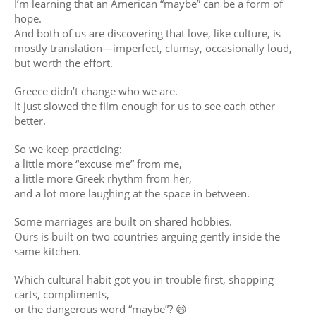
I’m learning that an American “maybe” can be a form of
hope.
And both of us are discovering that love, like culture, is
mostly translation—imperfect, clumsy, occasionally loud,
but worth the effort.
Greece didn’t change who we are.
It just slowed the film enough for us to see each other
better.
So we keep practicing:
a little more “excuse me” from me,
a little more Greek rhythm from her,
and a lot more laughing at the space in between.
Some marriages are built on shared hobbies.
Ours is built on two countries arguing gently inside the
same kitchen.
Which cultural habit got you in trouble first, shopping
carts, compliments,
or the dangerous word “maybe”? 😄