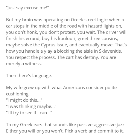
“Just say excuse me!”
But my brain was operating on Greek street logic: when a
car stops in the middle of the road with hazard lights on,
you don’t honk, you don’t protest, you wait. The driver will
finish his errand, buy his koulouri, greet three cousins,
maybe solve the Cyprus issue, and eventually move. That’s
how you handle a yiayia blocking the aisle in Sklavenitis.
You respect the process. The cart has destiny. You are
merely a witness.
Then there’s language.
My wife grew up with what Americans consider polite
cushioning:
“I might do this…”
“I was thinking maybe…”
“I’ll try to see if I can…”
To my Greek ears that sounds like passive-aggressive jazz.
Either you will or you won’t. Pick a verb and commit to it.