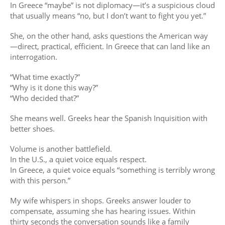
In Greece “maybe” is not diplomacy—it’s a suspicious cloud
that usually means “no, but I don’t want to fight you yet.”
She, on the other hand, asks questions the American way
—direct, practical, efficient. In Greece that can land like an
interrogation.
“What time exactly?”
“Why is it done this way?”
“Who decided that?”
She means well. Greeks hear the Spanish Inquisition with
better shoes.
Volume is another battlefield.
In the U.S., a quiet voice equals respect.
In Greece, a quiet voice equals “something is terribly wrong
with this person.”
My wife whispers in shops. Greeks answer louder to
compensate, assuming she has hearing issues. Within
thirty seconds the conversation sounds like a family