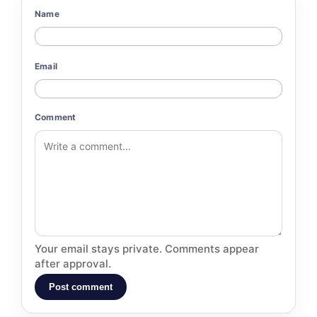
Name
Email
Comment
Your email stays private. Comments appear
after approval.
Post comment