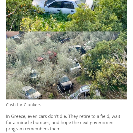
Cash for Clunkers
In Greece, even cars don’t die. They retire to a field, wait
for a miracle bumper, and hope the next government
program remembers them.