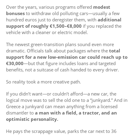
Over the years, various programs offered
modest
bonuses
to withdraw old polluting cars—usually a few
hundred euros just to deregister them, with
additional
support of roughly €1,500–€8,000
if you replaced the
vehicle with a cleaner or electric model.
The newest green-transition plans sound even more
dramatic. Officials talk about packages where the
total
support for a new low-emission car could reach up to
€30,000
—but that figure includes loans and targeted
benefits, not a suitcase of cash handed to every driver.
So reality took a more creative path.
If you didn’t want—or couldn’t afford—a new car, the
logical move was to sell the old one to a “junkyard.” And in
Greece a junkyard can mean anything from a licensed
dismantler to
a man with a field, a tractor, and an
optimistic personality.
He pays the scrappage value, parks the car next to 36