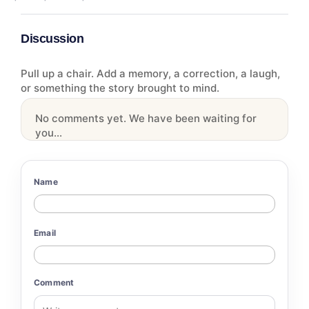
Discussion
Pull up a chair. Add a memory, a correction, a laugh,
or something the story brought to mind.
No comments yet. We have been waiting for
you...
Name
Email
Comment