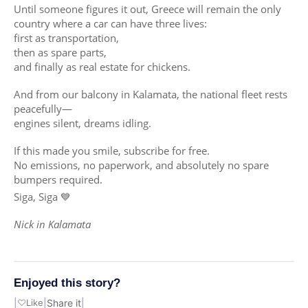
Until someone figures it out, Greece will remain the only
country where a car can have three lives:
first as transportation,
then as spare parts,
and finally as real estate for chickens.
And from our balcony in Kalamata, the national fleet rests
peacefully—
engines silent, dreams idling.
If this made you smile, subscribe for free.
No emissions, no paperwork, and absolutely no spare
bumpers required.
Siga, Siga 💙
Nick in Kalamata
Enjoyed this story?
|
♡
Like
|
Share it
|