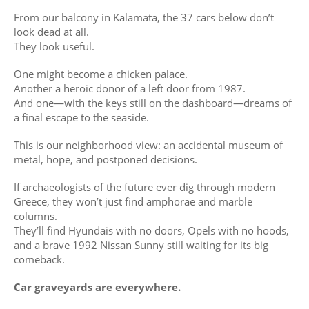
From our balcony in Kalamata, the 37 cars below don’t
look dead at all.
They look useful.
One might become a chicken palace.
Another a heroic donor of a left door from 1987.
And one—with the keys still on the dashboard—dreams of
a final escape to the seaside.
This is our neighborhood view: an accidental museum of
metal, hope, and postponed decisions.
If archaeologists of the future ever dig through modern
Greece, they won’t just find amphorae and marble
columns.
They’ll find Hyundais with no doors, Opels with no hoods,
and a brave 1992 Nissan Sunny still waiting for its big
comeback.
Car graveyards are everywhere.