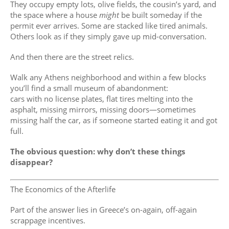
They occupy empty lots, olive fields, the cousin’s yard, and
the space where a house
might
be built someday if the
permit ever arrives. Some are stacked like tired animals.
Others look as if they simply gave up mid-conversation.
And then there are the street relics.
Walk any Athens neighborhood and within a few blocks
you’ll find a small museum of abandonment:
cars with no license plates, flat tires melting into the
asphalt, missing mirrors, missing doors—sometimes
missing half the car, as if someone started eating it and got
full.
The obvious question: why don’t these things
disappear?
The Economics of the Afterlife
Part of the answer lies in Greece’s on-again, off-again
scrappage incentives.