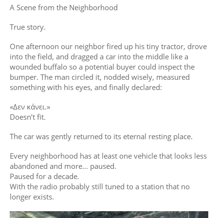
A Scene from the Neighborhood
True story.
One afternoon our neighbor fired up his tiny tractor, drove
into the field, and dragged a car into the middle like a
wounded buffalo so a potential buyer could inspect the
bumper. The man circled it, nodded wisely, measured
something with his eyes, and finally declared:
«Δεν κάνει.»
Doesn’t fit.
The car was gently returned to its eternal resting place.
Every neighborhood has at least one vehicle that looks less
abandoned and more… paused.
Paused for a decade.
With the radio probably still tuned to a station that no
longer exists.