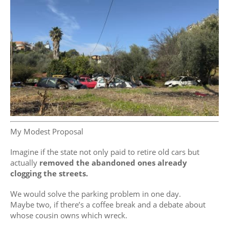
My Modest Proposal
Imagine if the state not only paid to retire old cars but
actually
removed the abandoned ones already
clogging the streets.
We would solve the parking problem in one day.
Maybe two, if there’s a coffee break and a debate about
whose cousin owns which wreck.