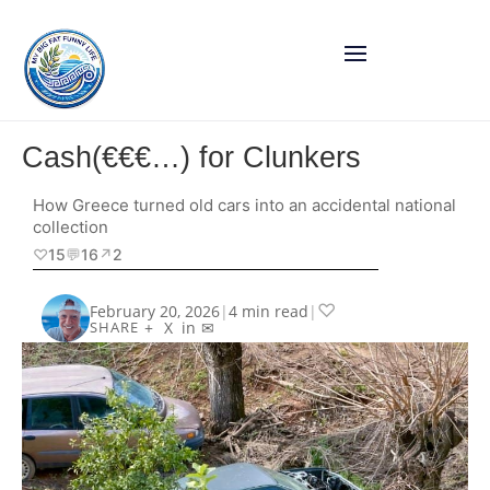
Cash(€€€…) for Clunkers
How Greece turned old cars into an accidental national
collection
♡
15
💬
16
↗︎
2
♡
February 20, 2026
|
4 min read
|
+
X
in
✉
SHARE