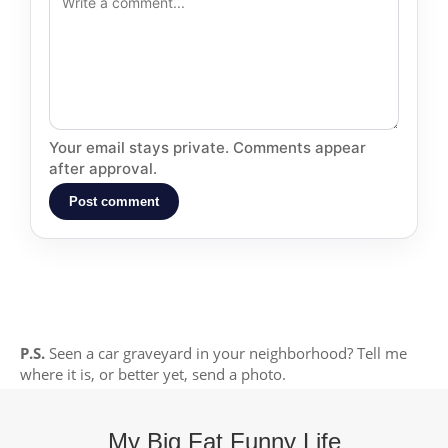
Your email stays private. Comments appear
after approval.
Post comment
P.S.
Seen a car graveyard in your neighborhood? Tell me
where it is, or better yet, send a photo.
My Big Fat Funny Life