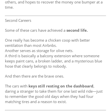
others, and hopes to recover the money one bumper at a
time.
Second Careers
Some of these cars have achieved a
second life.
One really has become a chicken coop with better
ventilation than most Airbnbs.
Another serves as storage for olive nets.
A third is basically a balcony extension where someone
keeps paint cans, a broken ladder, and a mysterious blue
hose that clearly belongs to nobody.
And then there are the brave ones.
The cars with
keys still resting on the dashboard
,
daring a stranger to take them for one last wild ride—just
to remember the good old days when they had four
matching tires and a reason to exist.