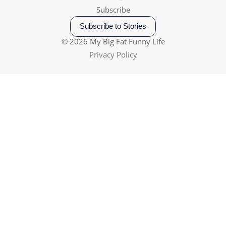
Subscribe
Subscribe to Stories
© 2026 My Big Fat Funny Life
Privacy Policy