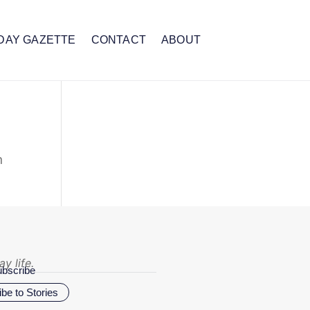
DAY GAZETTE
CONTACT
ABOUT
n
y life.
bscribe
be to Stories