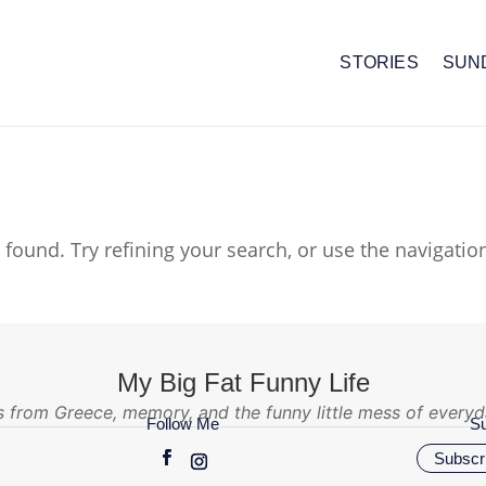
STORIES
SUN
found. Try refining your search, or use the navigatio
My Big Fat Funny Life
s from Greece, memory, and the funny little mess of everyda
Follow Me
Su
Subscri