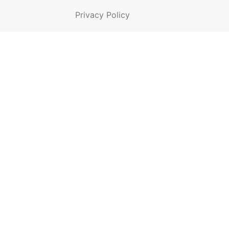
Privacy Policy