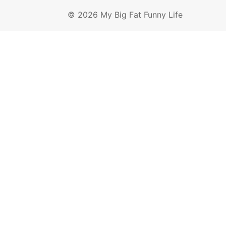
© 2026 My Big Fat Funny Life