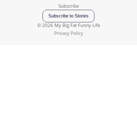
Subscribe
Subscribe to Stories
© 2026 My Big Fat Funny Life
Privacy Policy