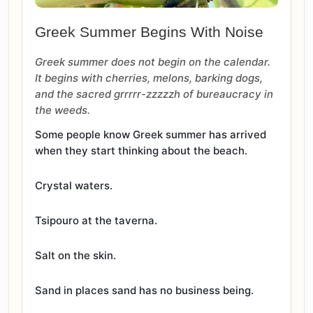
Greek Summer Begins With Noise
Greek summer does not begin on the calendar.
It begins with cherries, melons, barking dogs,
and the sacred grrrrr-zzzzzh of bureaucracy in
the weeds.
Some people know Greek summer has arrived
when they start thinking about the beach.
Crystal waters.
Tsipouro at the taverna.
Salt on the skin.
Sand in places sand has no business being.