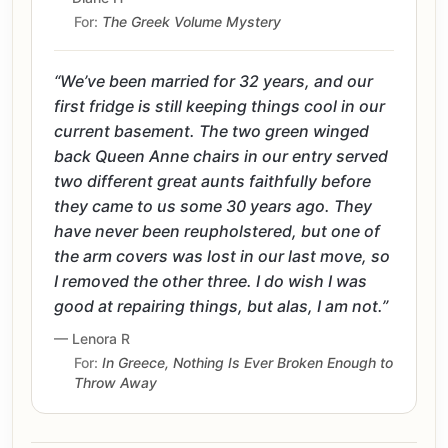
For:
The Greek Volume Mystery
“We’ve been married for 32 years, and our
first fridge is still keeping things cool in our
current basement. The two green winged
back Queen Anne chairs in our entry served
two different great aunts faithfully before
they came to us some 30 years ago. They
have never been reupholstered, but one of
the arm covers was lost in our last move, so
I removed the other three. I do wish I was
good at repairing things, but alas, I am not.”
— Lenora R
For:
In Greece, Nothing Is Ever Broken Enough to
Throw Away