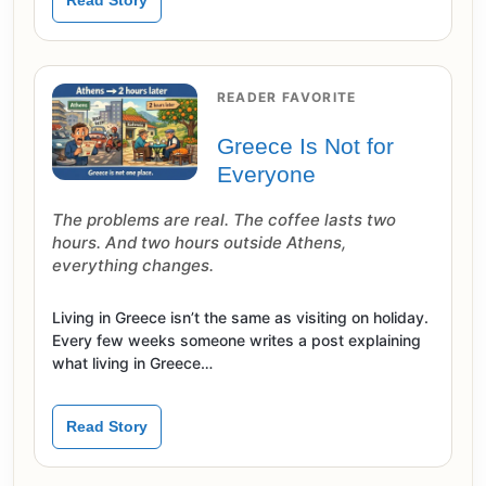
Read Story
READER FAVORITE
Greece Is Not for
Everyone
The problems are real. The coffee lasts two
hours. And two hours outside Athens,
everything changes.
Living in Greece isn’t the same as visiting on holiday.
Every few weeks someone writes a post explaining
what living in Greece…
Read Story