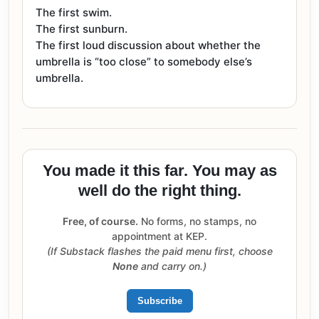
The first swim.
The first sunburn.
The first loud discussion about whether the
umbrella is “too close” to somebody else’s
umbrella.
You made it this far. You may as
well do the right thing.
Free, of course.
No forms, no stamps, no
appointment at KEP.
(If Substack flashes the paid menu first, choose
None
and carry on.)
Subscribe