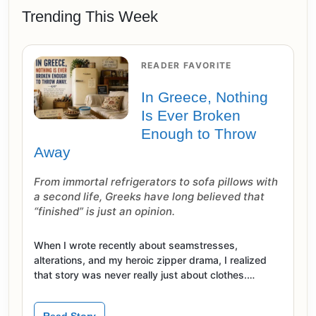
Trending This Week
READER FAVORITE
In Greece, Nothing
Is Ever Broken
Enough to Throw
Away
From immortal refrigerators to sofa pillows with
a second life, Greeks have long believed that
“finished” is just an opinion.
When I wrote recently about seamstresses,
alterations, and my heroic zipper drama, I realized
that story was never really just about clothes.…