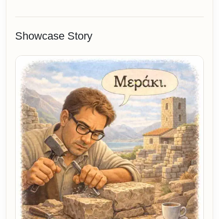
Showcase Story