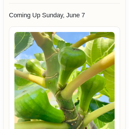
Coming Up Sunday, June 7