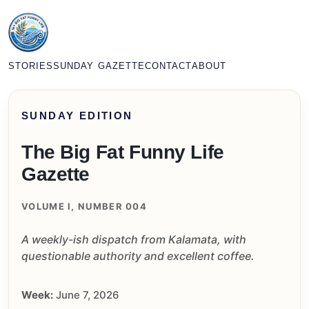
STORIES
SUNDAY GAZETTE
CONTACT
ABOUT
SUNDAY EDITION
The Big Fat Funny Life
Gazette
VOLUME I, NUMBER 004
A weekly-ish dispatch from Kalamata, with
questionable authority and excellent coffee.
Week:
June 7, 2026