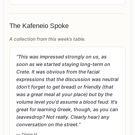
The Kafeneio Spoke
A collection from this week’s table.
“This was impressed strongly on us, as
soon as we started staying long-term on
Crete. It was obvious from the facial
expressions that the discussion was neutral
(don't forget to get bread) or friendly (that
was a great meal at your place) but by the
volume level you'd assume a blood feud. It's
great for learning Greek, though, as you can
(eavesdrop? Not really. Clearly hear) any
conversation on the street.”
— Diane H