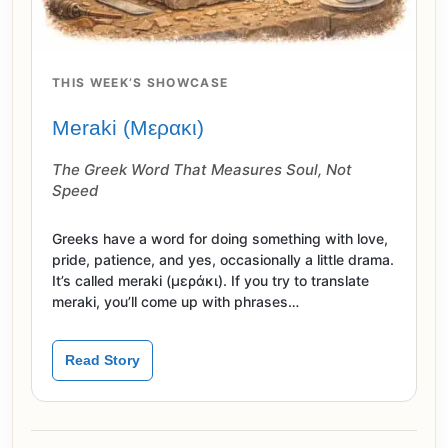
THIS WEEK’S SHOWCASE
Meraki (Μερακι)
The Greek Word That Measures Soul, Not
Speed
Greeks have a word for doing something with love,
pride, patience, and yes, occasionally a little drama.
It’s called meraki (μεράκι). If you try to translate
meraki, you’ll come up with phrases…
Read Story