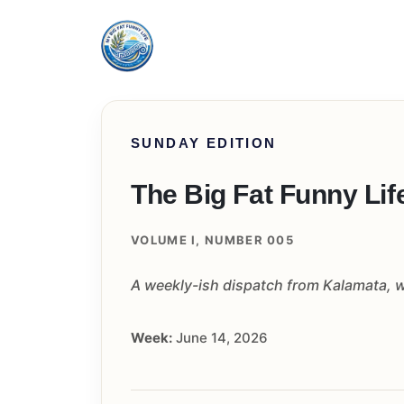
SUNDAY EDITION
The Big Fat Funny Lif
VOLUME I, NUMBER 005
A weekly-ish dispatch from Kalamata, wi
Week:
June 14, 2026