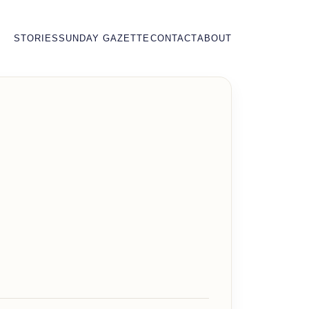
STORIES
SUNDAY GAZETTE
CONTACT
ABOUT