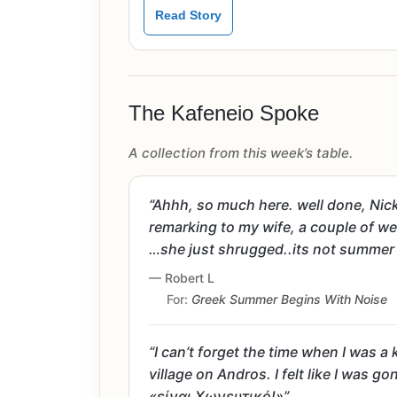
Read Story
The Kafeneio Spoke
A collection from this week’s table.
“Ahhh, so much here. well done, Nick
remarking to my wife, a couple of wee
…she just shrugged..its not summer y
— Robert L
For:
Greek Summer Begins With Noise
“I can’t forget the time when I was a
village on Andros. I felt like I was
«είναι Χωνευτικό!»”