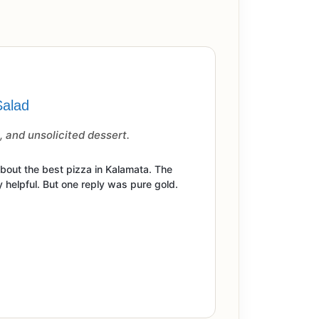
Salad
 and unsolicited dessert.
out the best pizza in Kalamata. The
 helpful. But one reply was pure gold.