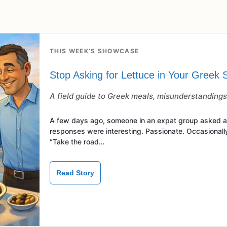
THIS WEEK’S SHOWCASE
Stop Asking for Lettuce in Your Greek 
A field guide to Greek meals, misunderstandings,
A few days ago, someone in an expat group asked ab
responses were interesting. Passionate. Occasionally
“Take the road…
Read Story