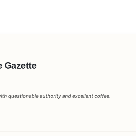
e Gazette
th questionable authority and excellent coffee.