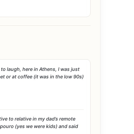
o laugh, here in Athens, I was just
t or at coffee (it was in the low 90s)
ive to relative in my dad’s remote
sipouro (yes we were kids) and said