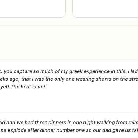
. you capture so much of my greek experience in this. Had t
ks ago, that I was the only one wearing shorts on the stree
et! The heat is on!”
 kid and we had three dinners in one night walking from relat
 gonna explode after dinner number one so our dad gave us t