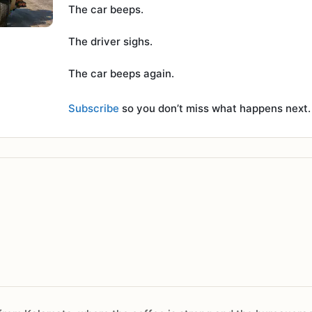
The car beeps.
The driver sighs.
The car beeps again.
Subscribe
so you don’t miss what happens next.