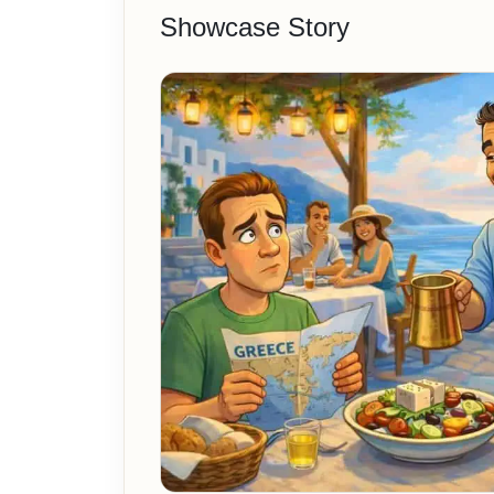
Showcase Story