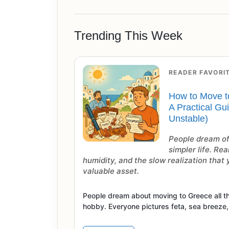
Trending This Week
READER FAVORI
How to Move t
A Practical Gu
Unstable)
People dream of
simpler life. Rea
humidity, and the slow realization that
valuable asset.
People dream about moving to Greece all th
hobby. Everyone pictures feta, sea breeze