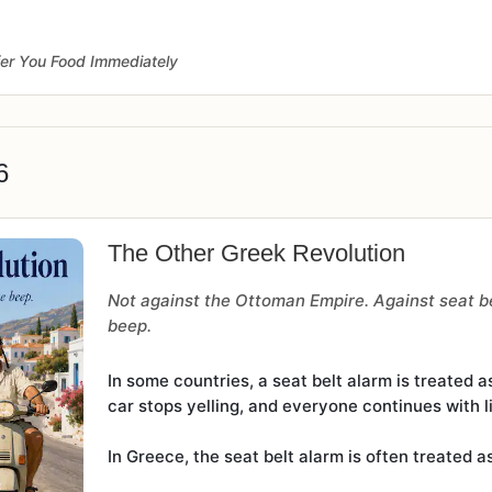
fer You Food Immediately
6
The Other Greek Revolution
Not against the Ottoman Empire. Against seat be
beep.
In some countries, a seat belt alarm is treated a
car stops yelling, and everyone continues with li
In Greece, the seat belt alarm is often treated 