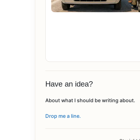
Have an idea?
About what I should be writing about.
Drop me a line.