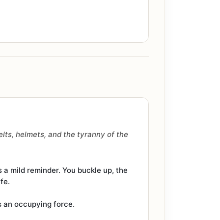
lts, helmets, and the tyranny of the
s a mild reminder. You buckle up, the
fe.
as an occupying force.