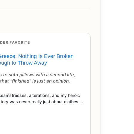
DER FAVORITE
Greece, Nothing Is Ever Broken
ugh to Throw Away
 to sofa pillows with a second life,
hat “finished” is just an opinion.
seamstresses, alterations, and my heroic
story was never really just about clothes.…