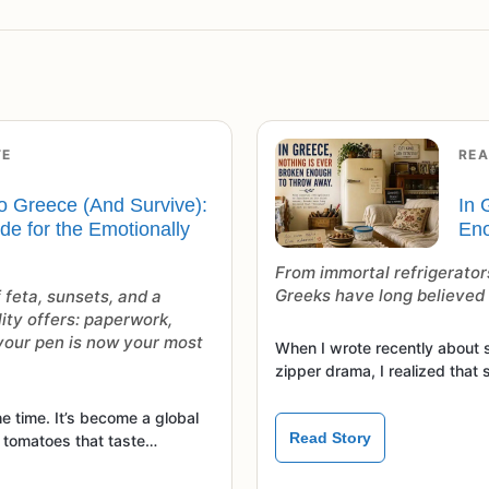
TE
REA
o Greece (And Survive):
In 
ide for the Emotionally
Eno
From immortal refrigerators
Greeks have long believed t
 feta, sunsets, and a
lity offers: paperwork,
 your pen is now your most
When I wrote recently about 
zipper drama, I realized that 
e time. It’s become a global
Read Story
, tomatoes that taste…