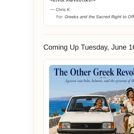
— Chris K
For:
Greeks and the Sacred Right to Of
Coming Up Tuesday, June 1