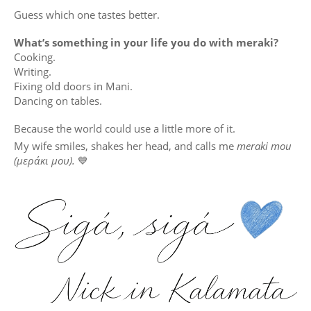
Guess which one tastes better.
What’s something in your life you do with meraki?
Cooking.
Writing.
Fixing old doors in Mani.
Dancing on tables.
Because the world could use a little more of it.
My wife smiles, shakes her head, and calls me
meraki mou
(μεράκι μου).
💙