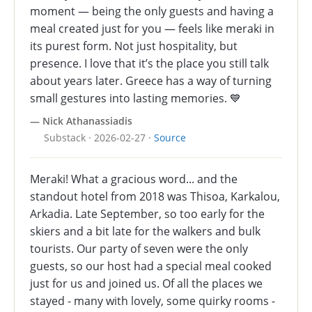
moment — being the only guests and having a
meal created just for you — feels like meraki in
its purest form. Not just hospitality, but
presence. I love that it’s the place you still talk
about years later. Greece has a way of turning
small gestures into lasting memories. 💙
— Nick Athanassiadis
Substack · 2026-02-27 ·
Source
Meraki! What a gracious word... and the
standout hotel from 2018 was Thisoa, Karkalou,
Arkadia. Late September, so too early for the
skiers and a bit late for the walkers and bulk
tourists. Our party of seven were the only
guests, so our host had a special meal cooked
just for us and joined us. Of all the places we
stayed - many with lovely, some quirky rooms -