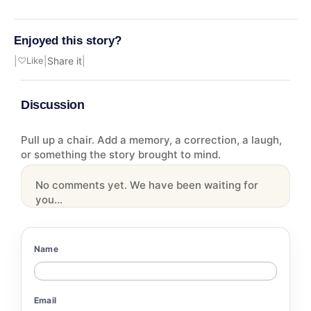
Enjoyed this story?
|
♡
Like
|
Share it
|
Discussion
Pull up a chair. Add a memory, a correction, a laugh,
or something the story brought to mind.
No comments yet. We have been waiting for
you...
Name
Email