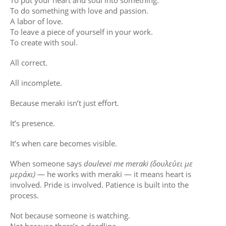
To put your heart and soul into something.
To do something with love and passion.
A labor of love.
To leave a piece of yourself in your work.
To create with soul.
All correct.
All incomplete.
Because meraki isn’t just effort.
It’s presence.
It’s when care becomes visible.
When someone says
doulevei me meraki (δουλεύει με
μεράκι)
— he works with meraki — it means heart is
involved. Pride is involved. Patience is built into the
process.
Not because someone is watching.