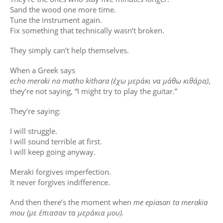
Sand the wood one more time.
Tune the instrument again.
Fix something that technically wasn’t broken.
They simply can’t help themselves.
When a Greek says
echo meraki na matho kithara (έχω μεράκι να μάθω κιθάρα)
,
they’re not saying, “I might try to play the guitar.”
They’re saying:
I will struggle.
I will sound terrible at first.
I will keep going anyway.
Meraki forgives imperfection.
It never forgives indifference.
And then there’s the moment when
me epiasan ta merakia
mou (με έπιασαν τα μεράκια μου).