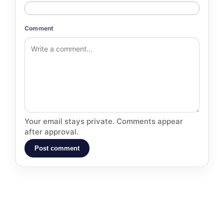
Comment
Your email stays private. Comments appear
after approval.
Post comment