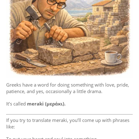
Greeks have a word for doing something with love, pride,
patience, and yes, occasionally a little drama.
It’s called
meraki (μεράκι).
If you try to translate meraki, you’ll come up with phrases
like: