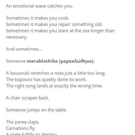
An emotional wave catches you.
Sometimes it makes you cook.
Sometimes it makes you repair something old.
Sometimes it makes you stare at the sea longer than
necessary.
And sometimes…
Someone
meraklothike (μερακλώθηκε).
A bouzouki stretches a note just a little too long.
The tsipouro has quietly done its work.
The right song lands at exactly the wrong time.
A chair scrapes back.
Someone jumps on the table.
The parea claps.
Carnations fly.
A plate fulfills its destiny.