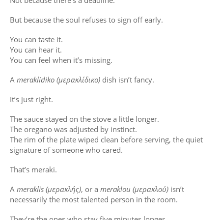
Not because there’s a deadline.
But because the soul refuses to sign off early.
You can taste it.
You can hear it.
You can feel when it’s missing.
A
meraklidiko (μερακλίδικο)
dish isn’t fancy.
It’s just right.
The sauce stayed on the stove a little longer.
The oregano was adjusted by instinct.
The rim of the plate wiped clean before serving, the quiet
signature of someone who cared.
That’s meraki.
A
meraklis (μερακλής)
, or a
meraklou (μερακλού)
isn’t
necessarily the most talented person in the room.
They’re the ones who stay five minutes longer.