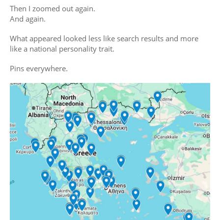
Then I zoomed out again.
And again.
What appeared looked less like search results and more
like a national personality trait.
Pins everywhere.