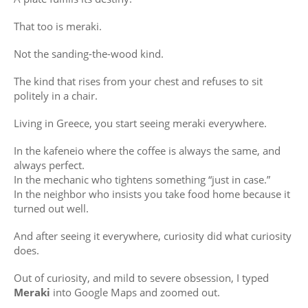
That too is meraki.
Not the sanding-the-wood kind.
The kind that rises from your chest and refuses to sit
politely in a chair.
Living in Greece, you start seeing meraki everywhere.
In the kafeneio where the coffee is always the same, and
always perfect.
In the mechanic who tightens something “just in case.”
In the neighbor who insists you take food home because it
turned out well.
And after seeing it everywhere, curiosity did what curiosity
does.
Out of curiosity, and mild to severe obsession, I typed
Meraki
into Google Maps and zoomed out.