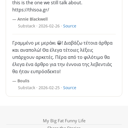
this is the one we still talk about.
https://thisoa.gr/
— Annie Blackwell
Substack · 2026-02-26 ·
Source
Γραμμένο με μεράκι 😀! Διαβάζω τέτοια άρθρα
και αναπολώ! Θα έλεγα τέτοιες λέξεις
υπάρχουν αρκετές. Πέρα από το φιλότιμο θα
έλεγα ένα άρθρο για την έννοια της λεβεντιάς
θα ήταν ευπρόσδεκτο!
— Boulis
Substack · 2026-02-25 ·
Source
My Big Fat Funny Life
Share the Stories