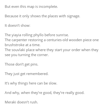
But even this map is incomplete.
Because it only shows the places with signage.
It doesn’t show:
The yiayia rolling phyllo before sunrise.
The carpenter restoring a centuries-old wooden piece one
brushstroke at a time.
The souvlaki place where they start your order when they
see you turning the corner.
Those don’t get pins.
They just get remembered.
It’s why things here can be slow.
And why, when they’re good, they’re really good.
Meraki doesn’t rush.