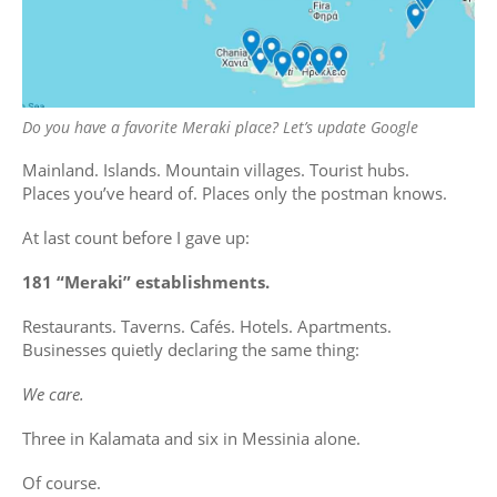
Do you have a favorite Meraki place? Let’s update Google
Mainland. Islands. Mountain villages. Tourist hubs.
Places you’ve heard of. Places only the postman knows.
At last count before I gave up:
181 “Meraki” establishments.
Restaurants. Taverns. Cafés. Hotels. Apartments.
Businesses quietly declaring the same thing:
We care.
Three in Kalamata and six in Messinia alone.
Of course.