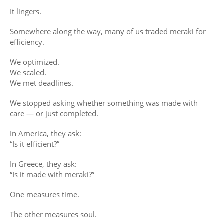
It lingers.
Somewhere along the way, many of us traded meraki for
efficiency.
We optimized.
We scaled.
We met deadlines.
We stopped asking whether something was made with
care — or just completed.
In America, they ask:
“Is it efficient?”
In Greece, they ask:
“Is it made with meraki?”
One measures time.
The other measures soul.