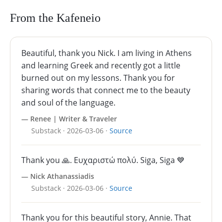
From the Kafeneio
Beautiful, thank you Nick. I am living in Athens
and learning Greek and recently got a little
burned out on my lessons. Thank you for
sharing words that connect me to the beauty
and soul of the language.
— Renee | Writer & Traveler
Substack · 2026-03-06 ·
Source
Thank you 🙏. Ευχαριστώ πολύ. Siga, Siga 💙
— Nick Athanassiadis
Substack · 2026-03-06 ·
Source
Thank you for this beautiful story, Annie. That