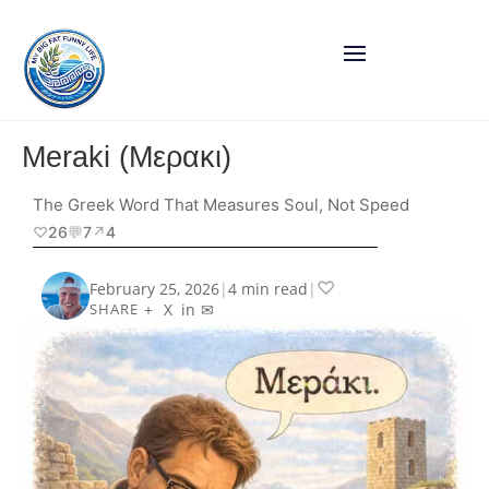
Meraki (Μερακι)
The Greek Word That Measures Soul, Not Speed
♡
26
💬
7
↗︎
4
♡
February 25, 2026
|
4 min read
|
+
X
in
✉
SHARE